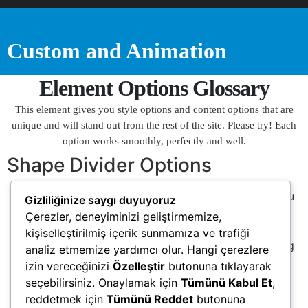
Custom and Animation
Element Options Glossary
This element gives you style options and content options that are
unique and will stand out from the rest of the site. Please try! Each
option works smoothly, perfectly and well.
Shape Divider Options
Divider Type
– Choose a shape divider which you
Gizliliğinize saygı duyuyoruz
like. If you don’t like any dividers, select ‘custom’
Çerezler, deneyiminizi geliştirmemize,
option. In here you can set divider you want.
kişiselleştirilmiş içerik sunmamıza ve trafiği
Custom Shape Divider
– Please input custom svg
analiz etmemize yardımcı olur. Hangi çerezlere
or upload in elementor.
izin vereceğinizi
Özelleştir
butonuna tıklayarak
Divider Color
– Fill the color of shape divider.
seçebilirsiniz. Onaylamak için
Tümünü Kabul Et
,
Height
– Height of shape divider.
reddetmek için
Tümünü Reddet
butonuna