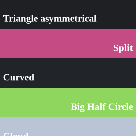
Triangle asymmetrical
Split
Curved
Big Half Circle
Cloud