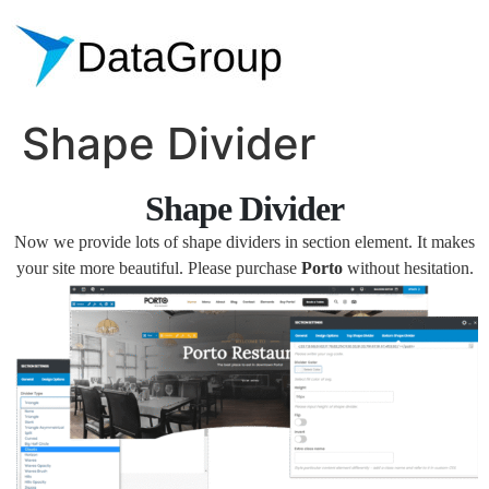
Shape Divider
Shape Divider
Now we provide lots of shape dividers in section element. It makes
your site more beautiful. Please purchase
Porto
without hesitation.