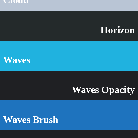
Horizon
Waves
Waves Opacity
Waves Brush