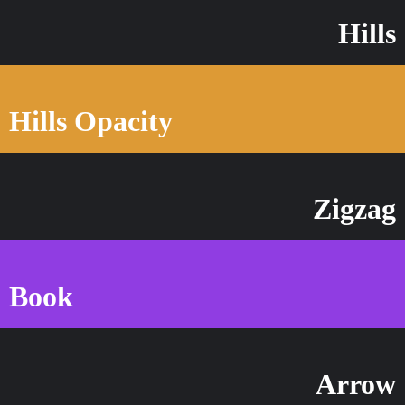
Hills
Hills Opacity
Zigzag
Book
Arrow