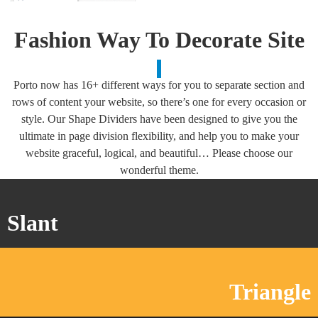
Fashion Way To
Decorate
Site
Porto now has 16+ different ways for you to separate section and
rows of content your website, so there’s one for every occasion or
style. Our Shape Dividers have been designed to give you the
ultimate in page division flexibility, and help you to make your
website graceful, logical, and beautiful… Please choose our
wonderful theme.
Slant
Triangle